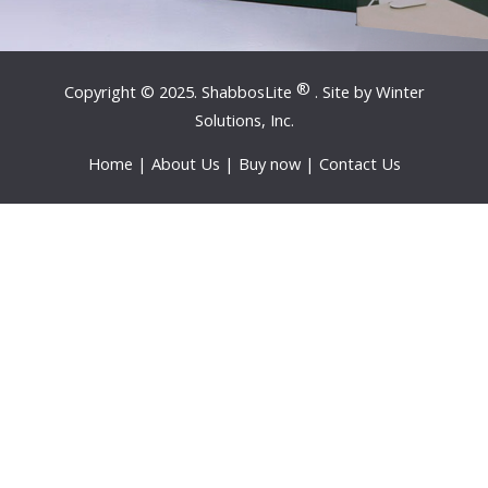
®
Copyright © 2025. ShabbosLite
. Site by
Winter
Solutions, Inc.
Home
|
About Us
|
Buy now
|
Contact Us