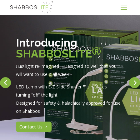
Introducing
®
SHABBOSLITE
שבת light re-imagined – Designed so well that you
will want to use it all week!
LED Lamp with E-Z Slide Shutter ™ simulates
turning “off” the light
Designed for safety & halachically approved for use
on Shabbos
Contact Us