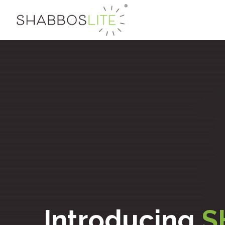
Introducing
S