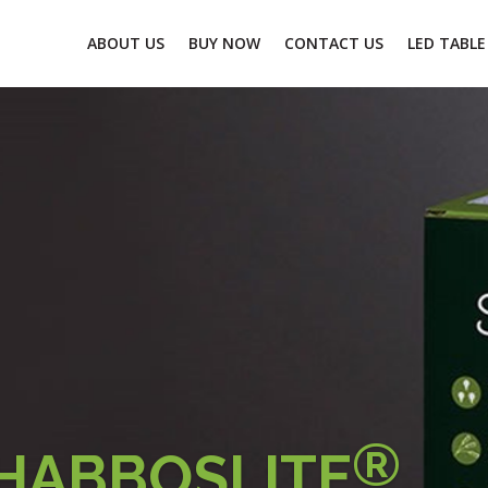
ABOUT US
BUY NOW
CONTACT US
LED TABLE
®
HABBOSLITE