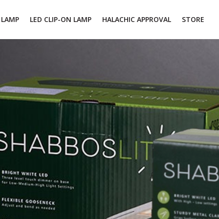
 LAMP
LED CLIP-ON LAMP
HALACHIC APPROVAL
STORE