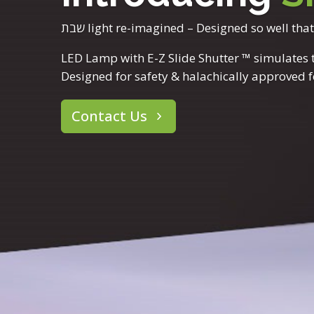
שבת light re-imagined – Designed so well tha
LED Lamp with E-Z Slide Shutter ™ simulates tu
Designed for safety & halachically approved 
Contact Us