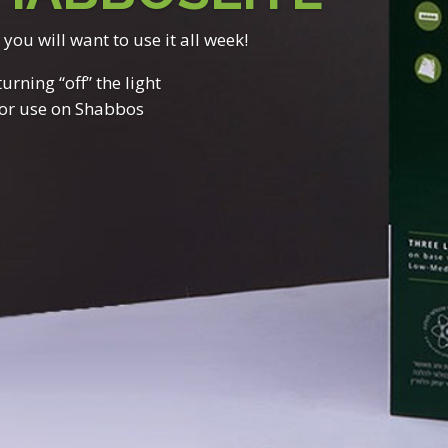
t you will want to use it all week!
rning “off” the light
for use on Shabbos